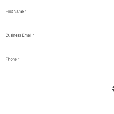
First Name
Business Email
Phone
Select Product
Company Headquarters Country