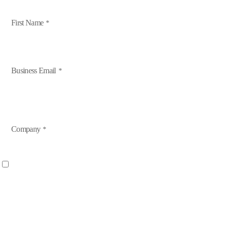
First Name
Business Email
Company
Yes, I want to receive industry relations, events, and marketing 
By opting in you will receive information on events, training, industry news and in