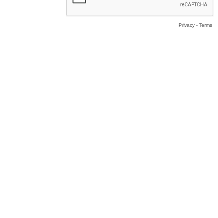
Privacy
-
Terms